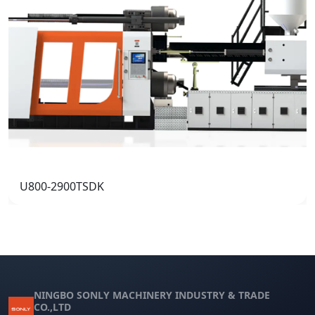
U800-2900TSDK
NINGBO SONLY MACHINERY INDUSTRY & TRADE
CO.,LTD