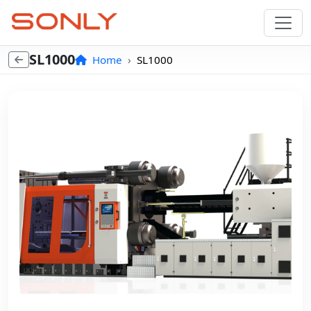
SL1000
Home
SL1000