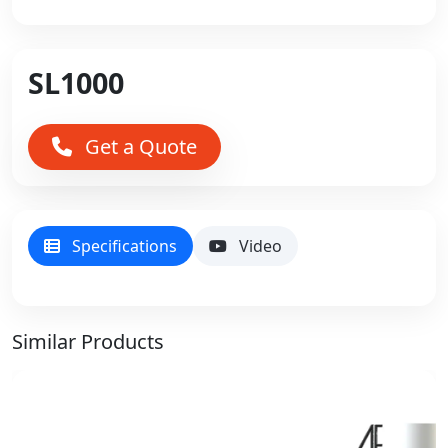
SL1000
Get a Quote
Specifications
Video
Similar Products