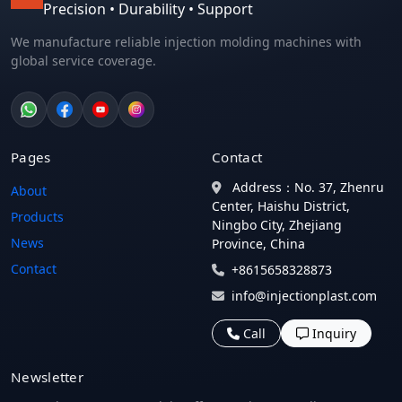
Precision • Durability • Support
We manufacture reliable injection molding machines with
global service coverage.
Pages
Contact
Address：No. 37, Zhenru
About
Center, Haishu District,
Products
Ningbo City, Zhejiang
News
Province, China
Contact
+8615658328873
info@injectionplast.com
Call
Inquiry
Newsletter