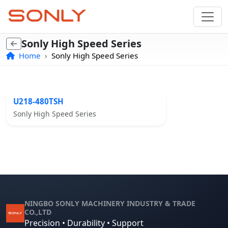
Sonly High Speed Series
Home
Sonly High Speed Series
U218-480TSH
Sonly High Speed Series
NINGBO SONLY MACHINERY INDUSTRY & TRADE
CO.,LTD
Precision • Durability • Support