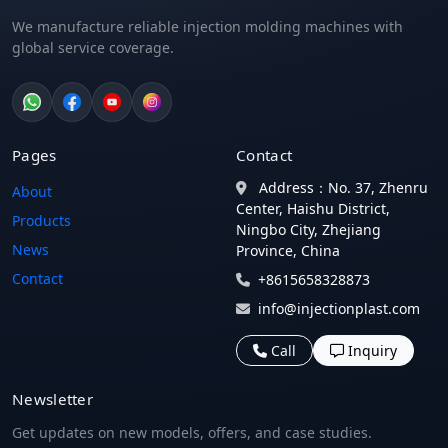
We manufacture reliable injection molding machines with
global service coverage.
Pages
Contact
Address：No. 37, Zhenru
About
Center, Haishu District,
Products
Ningbo City, Zhejiang
News
Province, China
Contact
+8615658328873
info@injectionplast.com
Call
Inquiry
Newsletter
Get updates on new models, offers, and case studies.