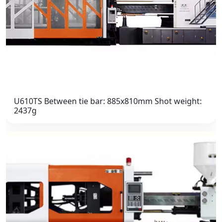
U610TS Between tie bar: 885x810mm Shot weight:
2437g