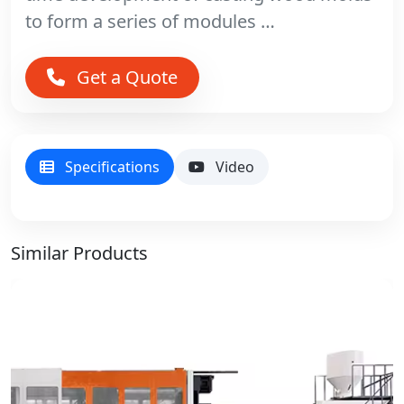
to form a series of modules …
Get a Quote
Specifications
Video
Similar Products