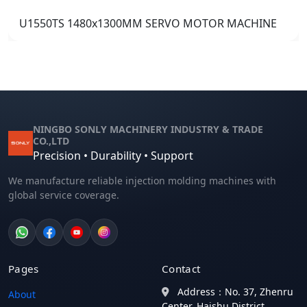
U1550TS 1480x1300MM SERVO MOTOR MACHINE
NINGBO SONLY MACHINERY INDUSTRY & TRADE
CO.,LTD
Precision • Durability • Support
We manufacture reliable injection molding machines with
global service coverage.
Pages
Contact
Address：No. 37, Zhenru
About
Center, Haishu District,