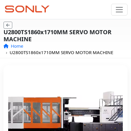
U2800TS1860x1710MM SERVO MOTOR
MACHINE
Home
U2800TS1860x1710MM SERVO MOTOR MACHINE