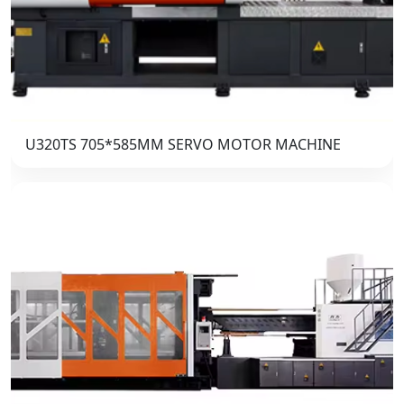
U320TS 705*585MM SERVO MOTOR MACHINE