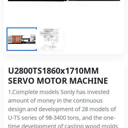
U2800TS1860x1710MM
SERVO MOTOR MACHINE
1.Complete models Sonly has invested
amount of money in the continuous
design and development of 28 models of
U-TS series of 98-3400 tons, and the one-
time development of casting wood molds