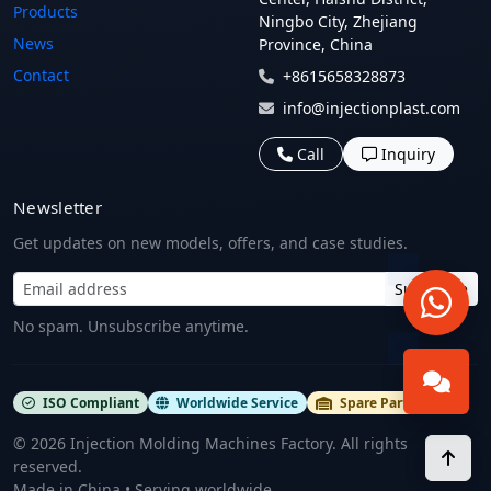
Products
Ningbo City, Zhejiang
News
Province, China
Contact
+8615658328873
info@injectionplast.com
Call
Inquiry
Newsletter
Get updates on new models, offers, and case studies.
Subscribe
No spam. Unsubscribe anytime.
ISO Compliant
Worldwide Service
Spare Parts Stock
©
2026
Injection Molding Machines Factory. All rights
reserved.
Made in China • Serving worldwide