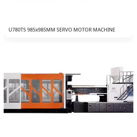
U780TS 985x985MM SERVO MOTOR MACHINE